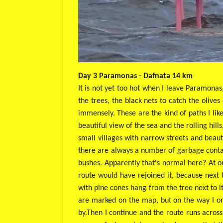
Day 3 Paramonas - Dafnata 14 km
It is not yet too hot when I leave Paramonas
the trees, the black nets to catch the olives 
immensely. These are the kind of paths I lik
beautiful view of the sea and the rolling hil
small villages with narrow streets and beaut
there are always a number of garbage contai
bushes. Apparently that's normal here? At o
route would have rejoined it, because next 
with pine cones hang from the tree next to i
are marked on the map, but on the way I on
by.
Then I continue and the route runs across