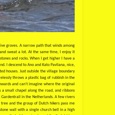
 olive groves. A narrow path that winds among
t and sweat a lot. At the same time, I enjoy it
 stones and rocks. When I get higher I have a
and. I descend to Ano and Kato Pavliana, nice,
ted houses. Just outside the village boundary
essly throws a plastic bag of rubbish in the
wnwards and can't imagine where the original
s a small chapel along the road, and ribbons
 Gardentrail in the Netherlands. A few rivers
 tree and the group of Dutch hikers pass me
tone wall with a single church bell in a high