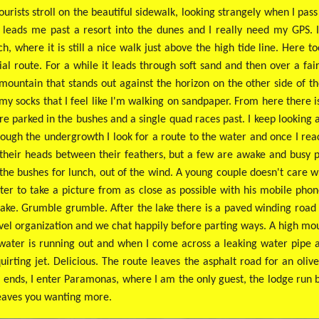
rists stroll on the beautiful sidewalk, looking strangely when I pa
s leads me past a resort into the dunes and I really need my GPS. I
h, where it is still a nice walk just above the high tide line. Here 
ial route. For a while it leads through soft sand and then over a f
 mountain that stands out against the horizon on the other side of the
 my socks that I feel like I'm walking on sandpaper. From here there
re parked in the bushes and a single quad races past. I keep looking
Through the undergrowth I look for a route to the water and once I re
h their heads between their feathers, but a few are awake and busy 
the bushes for lunch, out of the wind. A young couple doesn't care wh
ater to take a picture from as close as possible with his mobile phon
e lake. Grumble grumble.
After the lake there is a paved winding road
vel organization and we chat happily before parting ways. A high mount
 water is running out and when I come across a leaking water pipe al
rting jet. Delicious. The route leaves the asphalt road for an oliv
 ends, I enter Paramonas, where I am the only guest, the lodge run 
 leaves you wanting more.