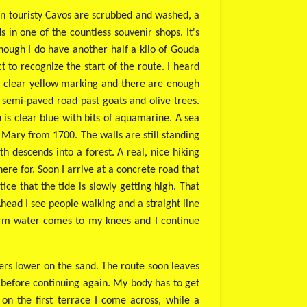
s in touristy Cavos are scrubbed and washed, a
 in one of the countless souvenir shops. It's
though I do have another half a kilo of Gouda
t to recognize the start of the route. I heard
 a clear yellow marking and there are enough
 semi-paved road past goats and olive trees.
h is clear blue with bits of aquamarine. A sea
in Mary from 1700. The walls are still standing
h descends into a forest. A real, nice hiking
ere for. Soon I arrive at a concrete road that
ice that the tide is slowly getting high. That
 Ahead I see people walking and a straight line
warm water comes to my knees and I continue
ers lower on the sand. The route soon leaves
es before continuing again. My body has to get
on the first terrace I come across, while a