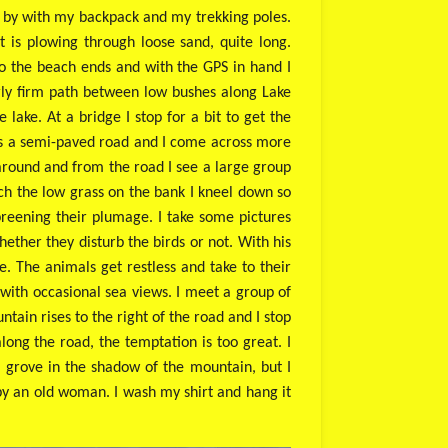
ss by with my backpack and my trekking poles.
t is plowing through loose sand, quite long.
too the beach ends and with the GPS in hand I
airly firm path between low bushes along Lake
 lake. At a bridge I stop for a bit to get the
 is a semi-paved road and I come across more
 around and from the road I see a large group
ach the low grass on the bank I kneel down so
preening their plumage. I take some pictures
ether they disturb the birds or not. With his
e. The animals get restless and take to their
 with occasional sea views. I meet a group of
ain rises to the right of the road and I stop
ong the road, the temptation is too great. I
e grove in the shadow of the mountain, but I
by an old woman. I wash my shirt and hang it