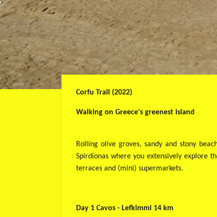
Corfu Trail (2022)
Walking on Greece's greenest island
Rolling olive groves, sandy and stony beac
Spirdionas where you extensively explore the
terraces and (mini) supermarkets.
Day 1 Cavos - Lefkimmi 14 km