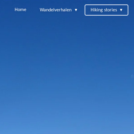
Home
Wandelverhalen
Hiking stories