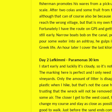
fisherman promotes his wares from a pick-up
scale. After two colas and some fruit from t
although that can of course also be because 
reach the wrong village, but that is my own 
Fortunately I have the route on GPS and getti
still early. Narrow boats bob on the canal, p
pour some water into an ashtray, he gulps it 
Greek life. An hour later I cover the last kil
Day 2 Lefkimmi - Paramonas 30 km
I start early and luckily it's cloudy, so it's
The marking here is perfect and I only need 
vineyards. Only the amount of litter is disa
plastic when I hike, but that's not the case 
trusting that the wreck will not be removed
some air. The closer I get to the west coast,
change my course and stay as close as possib
good to walk. Just before the sand ends comp