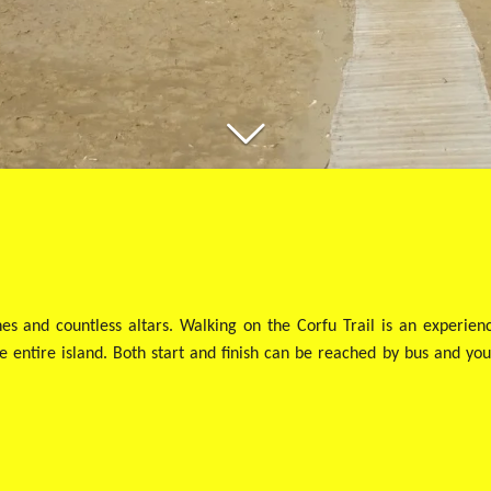
hes and countless altars. Walking on the Corfu Trail is an experie
 entire island. Both start and finish can be reached by bus and you