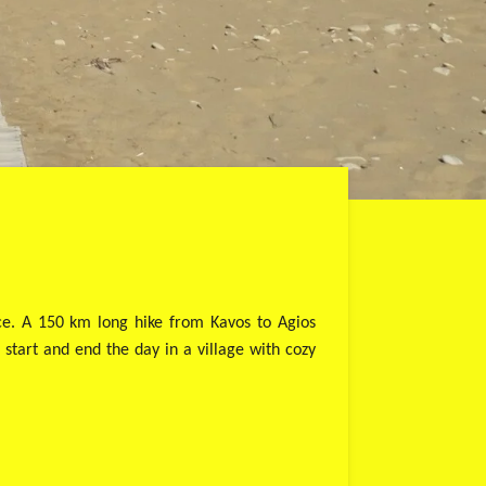
nce. A 150 km long hike from Kavos to Agios
 start and end the day in a village with cozy