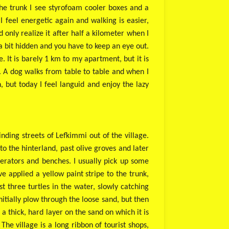
the trunk I see styrofoam cooler boxes and a
I feel energetic again and walking is easier,
only realize it after half a kilometer when I
a bit hidden and you have to keep an eye out.
. It is barely 1 km to my apartment, but it is
er. A dog walks from table to table and when I
h, but today I feel languid and enjoy the lazy
winding streets of Lefkimmi out of the village.
o the hinterland, past olive groves and later
igerators and benches. I usually pick up some
ve applied a yellow paint stripe to the trunk,
 three turtles in the water, slowly catching
nitially plow through the loose sand, but then
 thick, hard layer on the sand on which it is
he village is a long ribbon of tourist shops,