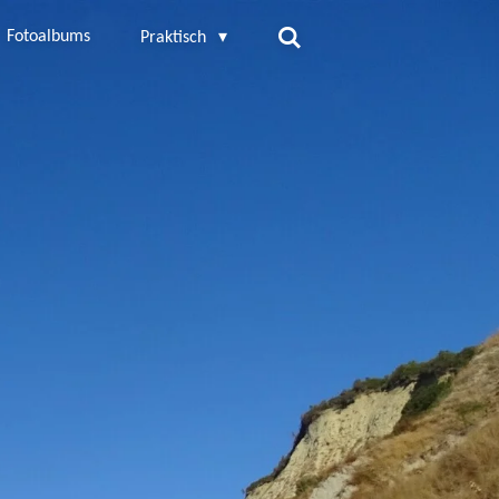
Fotoalbums
Praktisch