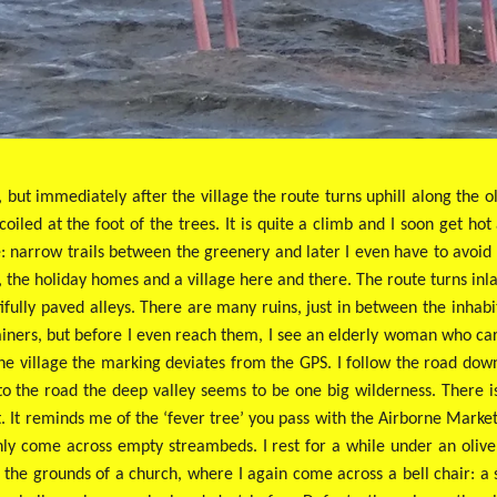
, but immediately after the village the route turns uphill along the
coiled at the foot of the trees. It is quite a climb and I soon get ho
e: narrow trails between the greenery and later I even have to avoid
ls, the holiday homes and a village here and there. The route turns inl
ifully paved alleys. There are many ruins, just in between the inhabi
ners, but before I even reach them, I see an elderly woman who carel
ne village the marking deviates from the GPS. I follow the road do
to the road the deep valley seems to be one big wilderness. There i
t. It reminds me of the ‘fever tree’ you pass with the Airborne Market
ly come across empty streambeds. I rest for a while under an olive
 the grounds of a church, where I again come across a bell chair: a s