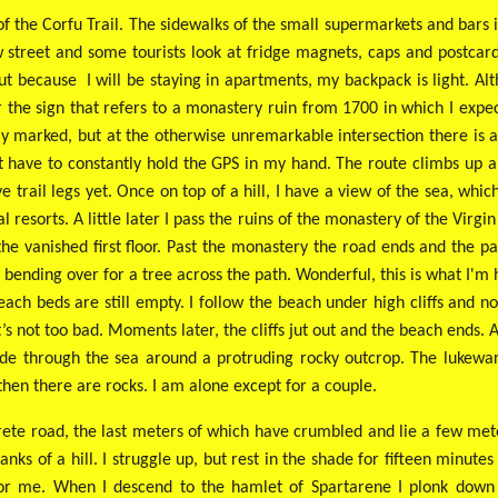
t of the Corfu Trail. The sidewalks of the small supermarkets and bar
street and some tourists look at fridge magnets, caps and postcards
t because I will be staying in apartments, my backpack is light. Al
r the sign that refers to a monastery ruin from 1700 in which I expec
ly marked, but at the otherwise unremarkable intersection there is
't have to constantly hold the GPS in my hand. The route climbs up a
e trail legs yet. Once on top of a hill, I have a view of the sea, whic
 resorts. A little later I pass the ruins of the monastery of the Virg
he vanished first floor. Past the monastery the road ends and the pat
 bending over for a tree across the path. Wonderful, this is what I'm h
ach beds are still empty. I follow the beach under high cliffs and not
t’s not too bad. Moments later, the cliffs jut out and the beach ends.
s wade through the sea around a protruding rocky outcrop. The luke
 then there are rocks. I am alone except for a couple.
crete road, the last meters of which have crumbled and lie a few met
nks of a hill. I struggle up, but rest in the shade for fifteen minut
 for me. When I descend to the hamlet of Spartarene I plonk down 