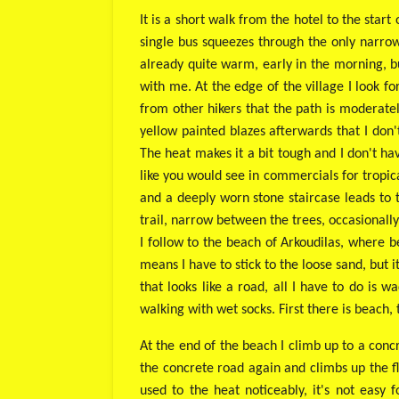
It is a short walk from the hotel to the star
single bus squeezes through the only narrow 
already quite warm, early in the morning, bu
with me. At the edge of the village I look fo
from other hikers that the path is moderate
yellow painted blazes afterwards that I don
The heat makes it a bit tough and I don't hav
like you would see in commercials for tropical
and a deeply worn stone staircase leads to t
trail, narrow between the trees, occasionally
I follow to the beach of Arkoudilas, where be
means I have to stick to the loose sand, but i
that looks like a road, all I have to do i
walking with wet socks. First there is beach,
At the end of the beach I climb up to a con
the concrete road again and climbs up the fla
used to the heat noticeably, it's not easy