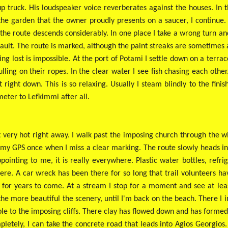
 truck. His loudspeaker voice reverberates against the houses. In 
he garden that the owner proudly presents on a saucer, I continue. 
the route descends considerably. In one place I take a wrong turn and 
fault. The route is marked, although the paint streaks are sometimes 
ng lost is impossible. At the port of Potami I settle down on a terrace
ulling on their ropes. In the clear water I see fish chasing each oth
right down. This is so relaxing. Usually I steam blindly to the finis
ometer to Lefkimmi after all.
 not very hot right away. I walk past the imposing church through the 
my GPS once when I miss a clear marking. The route slowly heads int
ppointing to me, it is really everywhere. Plastic water bottles, refr
here. A car wreck has been there for so long that trail volunteers ha
 for years to come. At a stream I stop for a moment and see at least
 the more beautiful the scenery, until I'm back on the beach. There I i
le to the imposing cliffs. There clay has flowed down and has formed a
letely, I can take the concrete road that leads into Agios Georgios. T