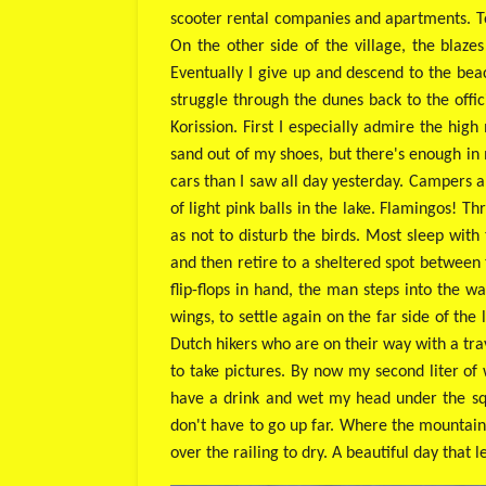
scooter rental companies and apartments. Tou
On the other side of the village, the blaze
Eventually I give up and descend to the beac
struggle through the dunes back to the offic
Korission. First I especially admire the high
sand out of my shoes, but there's enough in
cars than I saw all day yesterday. Campers a
of light pink balls in the lake. Flamingos! 
as not to disturb the birds. Most sleep wit
and then retire to a sheltered spot between 
flip-flops in hand, the man steps into the w
wings, to settle again on the far side of th
Dutch hikers who are on their way with a tra
to take pictures. By now my second liter of
have a drink and wet my head under the squi
don't have to go up far. Where the mountain
over the railing to dry. A beautiful day that